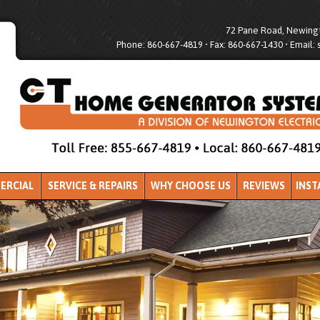
72 Pane Road, Newingt
Phone: 860-667-4819 • Fax: 860-667-1430 • Email:
ERCIAL
SERVICE & REPAIRS
WHY CHOOSE US
REVIEWS
INST