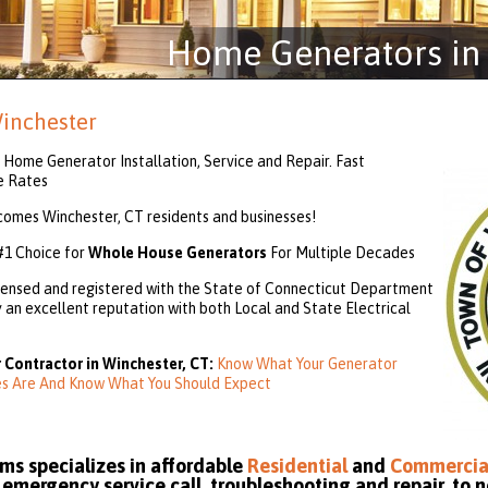
Home Generators in 
inchester
Home Generator Installation, Service and Repair. Fast
e Rates
mes Winchester, CT residents and businesses!
#1 Choice for
Whole House Generators
For Multiple Decades
ensed and registered with the State of Connecticut Department
an excellent reputation with both Local and State Electrical
 Contractor in Winchester, CT:
Know What Your Generator
ies Are And Know What You Should Expect
s specializes in affordable
Residential
and
Commercia
emergency service call, troubleshooting and repair, to n