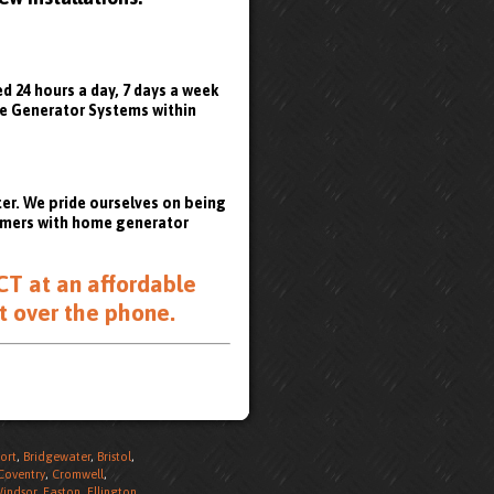
 24 hours a day, 7 days a week
ome Generator Systems within
er. We pride ourselves on being
tomers with home generator
CT at an affordable
t over the phone
.
ort
,
Bridgewater
,
Bristol
,
Coventry
,
Cromwell
,
Windsor
,
Easton
,
Ellington
,