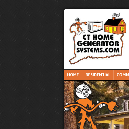
HOME
RESIDENTIAL
COMM