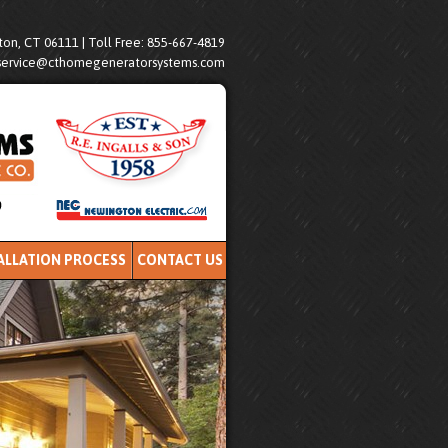
on, CT 06111 | Toll Free: 855-667-4819
service@cthomegeneratorsystems.com
ALLATION PROCESS
CONTACT US