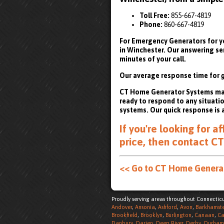
Toll Free:
855-667-4819
Phone:
860-667-4819
For Emergency Generators for yo
in Winchester. Our answering se
minutes of your call.
Our average response time for
CT Home Generator Systems maint
ready to respond to any situati
systems. Our quick response is 
If you're looking for 
price, then
contact CT
<< Go to CT Home Gener
Proudly serving areas throughout Connecticu
Andover
,
Ansonia
,
Ashford
,
Avon
,
Barkhamst
Brookfield
,
Brooklyn
,
Burlington
,
Canaan
,
Ca
Danbury
,
Darien
,
Deep River
,
Derby
,
Durham