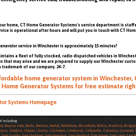
ur home, CT Home Generator Systems's service department is staffed
rvice is operational after hours and will put you in touch with CT H
generator service in Winchester
is approximately 15 minutes!
ains a fleet of fully stocked, radio dispatched vehicles in Winchest
on that may arise and we are prepared to supply our Winchester cus
a trademark of our company. 24-7.
affordable home generator system in Winchester, 
 Home Generator Systems for free estimate righ
ator Systems Homepage
t including:
ed
,
Beacon Falls
,
Berlin
,
Bethany
,
Bethel
,
Bethlehem
,
Bloomfield
,
Bolton
,
Branford
,
Bridgep
nton
,
Cheshire
,
Chester
,
Clinton
,
Colchester
,
Colebrook
,
Collinsville
,
Columbia
,
Cornwall
,
,
East Granby
,
East Haddam
,
East Hampton
,
East Hartford
,
East Haven
,
East Lyme
,
East 