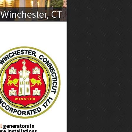
Winchester, CT
l
generators in
ew installations.