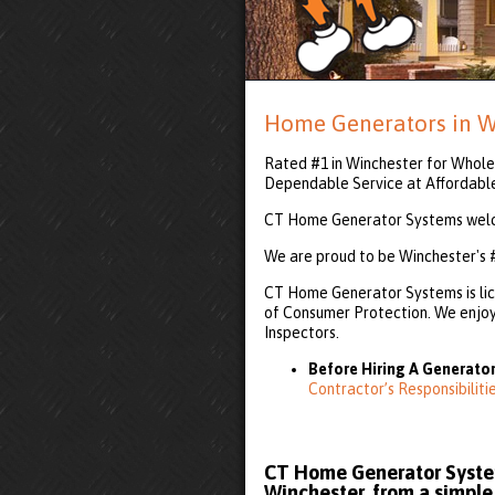
Home Generators in W
Rated #1 in Winchester for Whole 
Dependable Service at Affordabl
CT Home Generator Systems welco
We are proud to be Winchester's 
CT Home Generator Systems is lic
of Consumer Protection. We enjoy 
Inspectors.
Before Hiring A Generator
Contractor’s Responsibilit
CT Home Generator System
Winchester, from a simple 