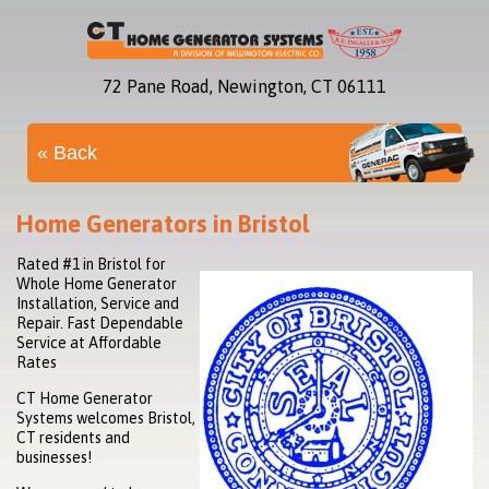
72 Pane Road, Newington, CT 06111
« Back
Home Generators in Bristol
Rated #1 in Bristol for
Whole Home Generator
Installation, Service and
Repair. Fast Dependable
Service at Affordable
Rates
CT Home Generator
Systems welcomes Bristol,
CT residents and
businesses!