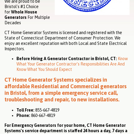
We are proud to be
Bristol's #1 Choice
for
Whole House
Generators
For Multiple
Decades
CT Home Generator Systems is licensed and registered with the
State of Connecticut Department of Consumer Protection. We
enjoy an excellent reputation with both Local and State Electrical
Inspectors.
Before Hiring A Generator Contractor in Bristol, CT:
Know
What Your Generator Contractor’s Responsibilities Are And
Know What You Should Expect
CT Home Generator Systems specializes in
affordable
Residential
and
Commercial
generators
in Bristol, from a simple emergency service call,
troubleshooting and repair, to new installations.
Toll Free:
855-667-4819
Phone:
860-667-4819
For Emergency Generators for your home, CT Home Generator
Systems's service department is staffed 24 hours a day, 7 days a