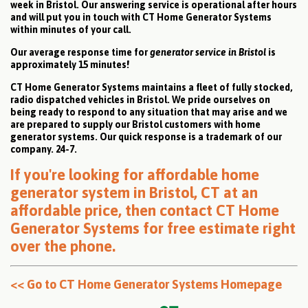
week in Bristol. Our answering service is operational after hours
and will put you in touch with CT Home Generator Systems
within minutes of your call.
Our average response time for
generator service in Bristol
is
approximately 15 minutes!
CT Home Generator Systems maintains a fleet of fully stocked,
radio dispatched vehicles in Bristol. We pride ourselves on
being ready to respond to any situation that may arise and we
are prepared to supply our Bristol customers with home
generator systems. Our quick response is a trademark of our
company. 24-7.
If you're looking for affordable home
generator system in Bristol, CT at an
affordable price, then
contact CT Home
Generator Systems for free estimate right
over the phone
.
<< Go to CT Home Generator Systems Homepage