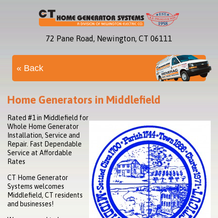
72 Pane Road, Newington, CT 06111
« Back
Home Generators in Middlefield
Rated #1 in Middlefield for
Whole Home Generator
Installation, Service and
Repair. Fast Dependable
Service at Affordable
Rates
CT Home Generator
Systems welcomes
Middlefield, CT residents
and businesses!