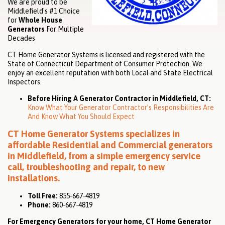
We are proud to be
Middlefield's #1 Choice
for
Whole House
Generators
For Multiple
Decades
CT Home Generator Systems is licensed and registered with the
State of Connecticut Department of Consumer Protection. We
enjoy an excellent reputation with both Local and State Electrical
Inspectors.
Before Hiring A Generator Contractor in Middlefield, CT:
Know What Your Generator Contractor’s Responsibilities Are
And Know What You Should Expect
CT Home Generator Systems specializes in
affordable
Residential
and
Commercial
generators
in Middlefield, from a simple emergency service
call, troubleshooting and repair, to new
installations.
Toll Free:
855-667-4819
Phone:
860-667-4819
For Emergency Generators for your home, CT Home Generator