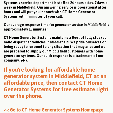
Systems's service department is staffed 24 hours a day, 7 days a
week in Middlefield. Our answering service is operational after
hours and will put you in touch with CT Home Generator
Systems within minutes of your call.
Our average response time for
generator service in Middlefield
is
approximately 15 minutes!
CT Home Generator Systems maintains a fleet of fully stocked,
radio dispatched vehicles in Middlefield. We pride ourselves on
being ready to respond to any situation that may arise and we
are prepared to supply our Middlefield customers with home
generator systems. Our quick response is a trademark of our
company. 24-7.
If you're looking for affordable home
generator system in Middlefield, CT at an
affordable price, then
contact CT Home
Generator Systems for free estimate right
over the phone
.
<< Go to CT Home Generator Systems Homepage