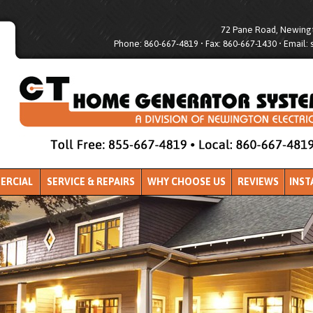
72 Pane Road, Newingt
Phone: 860-667-4819 • Fax: 860-667-1430 • Email:
ERCIAL
SERVICE & REPAIRS
WHY CHOOSE US
REVIEWS
INST