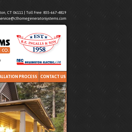
on, CT 06111 | Toll Free: 855-667-4819
service@cthomegeneratorsystems.com
ALLATION PROCESS
CONTACT US