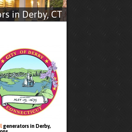
s in Derby, CT
l
generators in Derby,
ons.