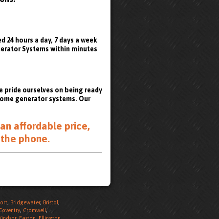
 24 hours a day, 7 days a week
enerator Systems within minutes
e pride ourselves on being ready
 home generator systems. Our
an affordable price,
 the phone
.
ort
,
Bridgewater
,
Bristol
,
Coventry
,
Cromwell
,
Windsor
,
Easton
,
Ellington
,