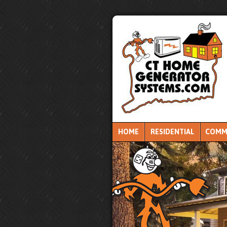
HOME
RESIDENTIAL
COMM