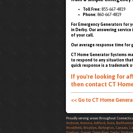
Toll Free:
855-667-4819
Phone:
860-667-4819
For Emergency Generators for yo
in Derby. Our answering service
of your call.
Our average response time for
CT Home Generator Systems maint
to respond to any situation tha
quick response is a trademark o
If you're looking for 
then
contact CT Home 
<< Go to CT Home Gener
Proudly serving areas throughout Connecticu
Andover
,
Ansonia
,
Ashford
,
Avon
,
Barkhamst
Brookfield
,
Brooklyn
,
Burlington
,
Canaan
,
Ca
Danbury
,
Darien
,
Deep River
,
Derby
,
Durham