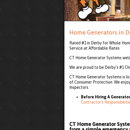
Home Generators in D
Rated #1 in Derby for Whole Home
Service at Affordable Rates
CT Home Generator Systems welco
We are proud to be Derby's #1 Ch
CT Home Generator Systems is lic
of Consumer Protection. We enjoy 
Inspectors.
Before Hiring A Generator
Contractor’s Responsibilit
CT Home Generator System
from a simple emergency se