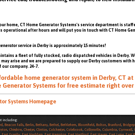
ur home, CT Home Generator Systems's service department is staffed
 is operational after hours and will put you in touch with CT Home G
generator service in Derby
is approximately 15 minutes!
ains a fleet of fully stocked, radio dispatched vehicles in Derby. W
t may arise and we are prepared to supply our Derby customers with
f our company. 24-7.
affordable home generator system in Derby, CT at 
Generator Systems for free estimate right over
ator Systems Homepage
t including:
ed
,
Beacon Falls
,
Berlin
,
Bethany
,
Bethel
,
Bethlehem
,
Bloomfield
,
Bolton
,
Branford
,
Bridgep
nton
,
Cheshire
,
Chester
,
Clinton
,
Colchester
,
Colebrook
,
Collinsville
,
Columbia
,
Cornwall
,
,
East Granby
,
East Haddam
,
East Hampton
,
East Hartford
,
East Haven
,
East Lyme
,
East 