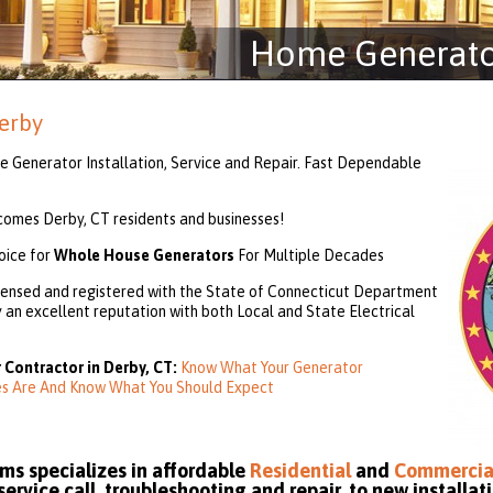
Home Generator
erby
 Generator Installation, Service and Repair. Fast Dependable
mes Derby, CT residents and businesses!
oice for
Whole House Generators
For Multiple Decades
ensed and registered with the State of Connecticut Department
an excellent reputation with both Local and State Electrical
 Contractor in Derby, CT:
Know What Your Generator
ies Are And Know What You Should Expect
s specializes in affordable
Residential
and
Commercia
rvice call, troubleshooting and repair, to new installati