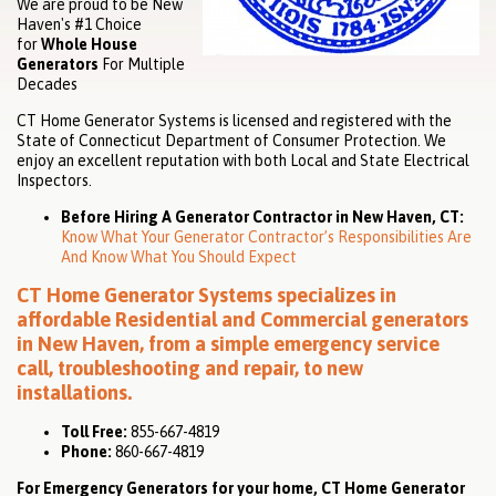
We are proud to be New
Haven's #1 Choice
for
Whole House
Generators
For Multiple
Decades
CT Home Generator Systems is licensed and registered with the
State of Connecticut Department of Consumer Protection. We
enjoy an excellent reputation with both Local and State Electrical
Inspectors.
Before Hiring A Generator Contractor in New Haven, CT:
Know What Your Generator Contractor’s Responsibilities Are
And Know What You Should Expect
CT Home Generator Systems specializes in
affordable
Residential
and
Commercial
generators
in New Haven, from a simple emergency service
call, troubleshooting and repair, to new
installations.
Toll Free:
855-667-4819
Phone:
860-667-4819
For Emergency Generators for your home, CT Home Generator