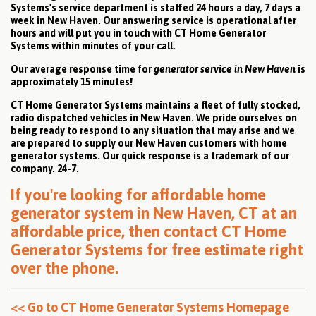
Systems's service department is staffed 24 hours a day, 7 days a
week in New Haven. Our answering service is operational after
hours and will put you in touch with CT Home Generator
Systems within minutes of your call.
Our average response time for
generator service in New Haven
is
approximately 15 minutes!
CT Home Generator Systems maintains a fleet of fully stocked,
radio dispatched vehicles in New Haven. We pride ourselves on
being ready to respond to any situation that may arise and we
are prepared to supply our New Haven customers with home
generator systems. Our quick response is a trademark of our
company. 24-7.
If you're looking for affordable home
generator system in New Haven, CT at an
affordable price, then
contact CT Home
Generator Systems for free estimate right
over the phone
.
<< Go to CT Home Generator Systems Homepage