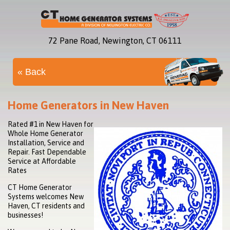
72 Pane Road, Newington, CT 06111
« Back
Home Generators in New Haven
Rated #1 in New Haven for
Whole Home Generator
Installation, Service and
Repair. Fast Dependable
Service at Affordable
Rates
CT Home Generator
Systems welcomes New
Haven, CT residents and
businesses!