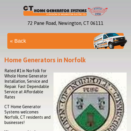
72 Pane Road, Newington, CT 06111
« Back
Home Generators in Norfolk
Rated #1 in Norfolk for
Whole Home Generator
Installation, Service and
Repair. Fast Dependable
Service at Affordable
Rates
CT Home Generator
Systems welcomes
Norfolk, CT residents and
businesses!