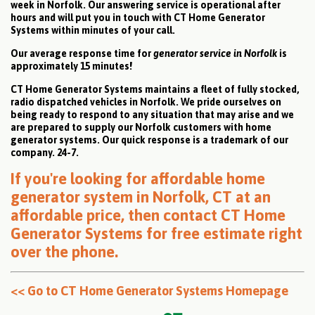
week in Norfolk. Our answering service is operational after
hours and will put you in touch with CT Home Generator
Systems within minutes of your call.
Our average response time for
generator service in Norfolk
is
approximately 15 minutes!
CT Home Generator Systems maintains a fleet of fully stocked,
radio dispatched vehicles in Norfolk. We pride ourselves on
being ready to respond to any situation that may arise and we
are prepared to supply our Norfolk customers with home
generator systems. Our quick response is a trademark of our
company. 24-7.
If you're looking for affordable home
generator system in Norfolk, CT at an
affordable price, then
contact CT Home
Generator Systems for free estimate right
over the phone
.
<< Go to CT Home Generator Systems Homepage