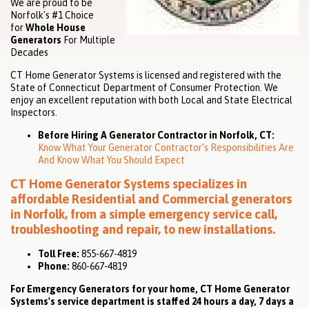
We are proud to be
Norfolk's #1 Choice
for
Whole House
Generators
For Multiple
Decades
CT Home Generator Systems is licensed and registered with the
State of Connecticut Department of Consumer Protection. We
enjoy an excellent reputation with both Local and State Electrical
Inspectors.
Before Hiring A Generator Contractor in Norfolk, CT:
Know What Your Generator Contractor’s Responsibilities Are
And Know What You Should Expect
CT Home Generator Systems specializes in
affordable
Residential
and
Commercial
generators
in Norfolk, from a simple emergency service call,
troubleshooting and repair, to new installations.
Toll Free:
855-667-4819
Phone:
860-667-4819
For Emergency Generators for your home, CT Home Generator
Systems's service department is staffed 24 hours a day, 7 days a